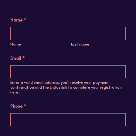
Name
*
Name
Last name
Email
*
Enter a valid email address: you'll receive your payment
confirmation and the Endas link to complete your registration
here.
Phone
*