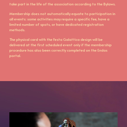
take part in the life of the association according to the Bylaws.
Membership does not automatically equate to participation in
all events: some activities may require a specific fee, have a
limited number of spots, or have dedicated registration
methods.
The physical card with the Festa Galattica design will be
delivered at the first scheduled event only if the membership
procedure has also been correctly completed on the Endas
portal.