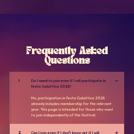
Frequently Asked
Questions
1
Do I need to join even if I will participate in
Festa Galattica 2026?
No, participation in Festa Galattica 2026
already includes membership for the relevant
year. This page is intended for those who want
to join independently of the festival.
2
Can I join even if I don't know yet if I will