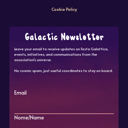
Cookie Policy
Galactic Newsletter
Leave your email to receive updates on Festa Galattica,
events, initiatives, and communications from the
association's universe.
No cosmic spam, just useful coordinates to stay on board.
Email
Nome/Name