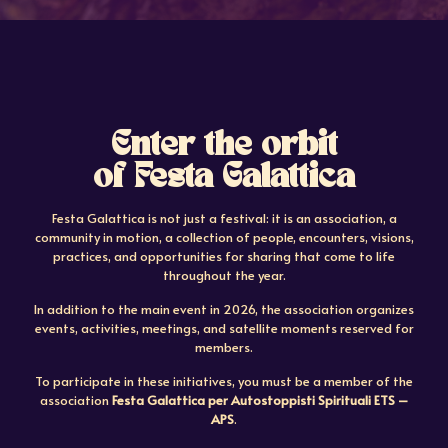
Enter the orbit
of Festa Galattica
Festa Galattica is not just a festival: it is an association, a
community in motion, a collection of people, encounters, visions,
practices, and opportunities for sharing that come to life
throughout the year.
In addition to the main event in 2026, the association organizes
events, activities, meetings, and satellite moments reserved for
members.
To participate in these initiatives, you must be a member of the
association
Festa Galattica per Autostoppisti Spirituali ETS –
APS
.