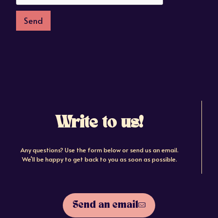
Send
Write to us!
Any questions? Use the form below or send us an email.
We'll be happy to get back to you as soon as possible.
Send an email