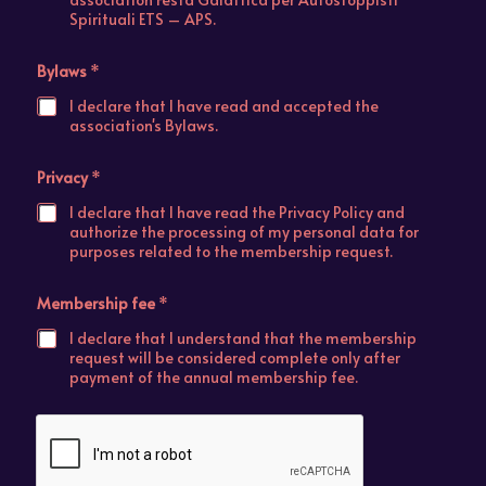
Spirituali ETS – APS.
Bylaws
*
I declare that I have read and accepted the
association's Bylaws.
Privacy
*
I declare that I have read the Privacy Policy and
authorize the processing of my personal data for
purposes related to the membership request.
Membership fee
*
I declare that I understand that the membership
request will be considered complete only after
payment of the annual membership fee.