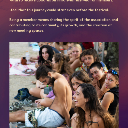
-wish to receive updates on initiatives reserved for members;
-feel that this journey could start even before the festival.
Being a member means sharing the spirit of the association and
contributing to its continuity, its growth, and the creation of
new meeting spaces.