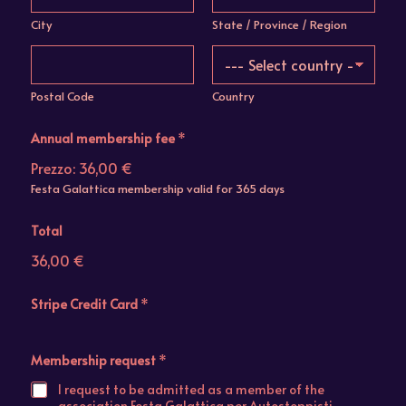
City
State / Province / Region
Postal Code
Country
Annual membership fee
*
Prezzo:
36,00 €
Festa Galattica membership valid for 365 days
Total
36,00 €
Stripe Credit Card
*
Membership request
*
I request to be admitted as a member of the
association Festa Galattica per Autostoppisti