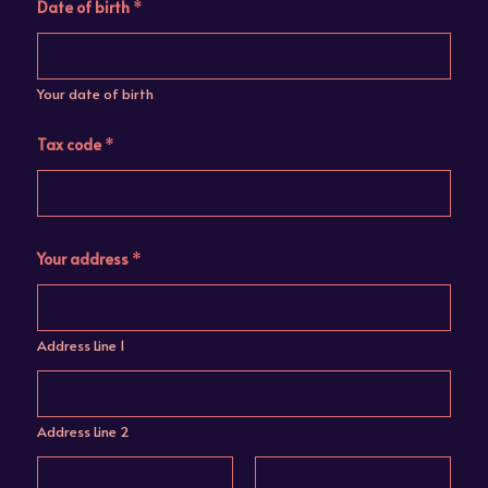
Date of birth
*
Your date of birth
Tax code
*
Your address
*
Address Line 1
Address Line 2