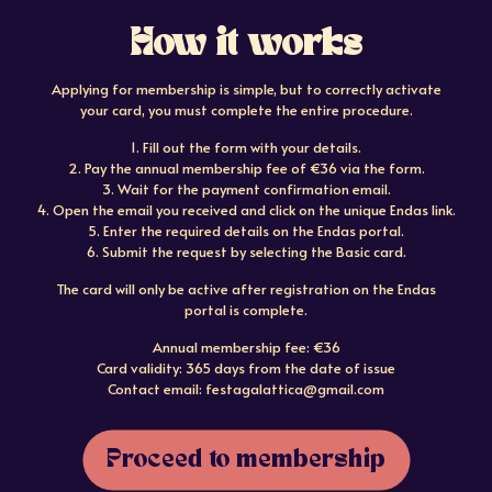
How it works
Applying for membership is simple, but to correctly activate
your card, you must complete the entire procedure.
1. Fill out the form with your details.
2. Pay the annual membership fee of €36 via the form.
3. Wait for the payment confirmation email.
4. Open the email you received and click on the unique Endas link.
5. Enter the required details on the Endas portal.
6. Submit the request by selecting the Basic card.
The card will only be active after registration on the Endas
portal is complete.
Annual membership fee: €36
Card validity: 365 days from the date of issue
Contact email: festagalattica@gmail.com
Proceed to membership