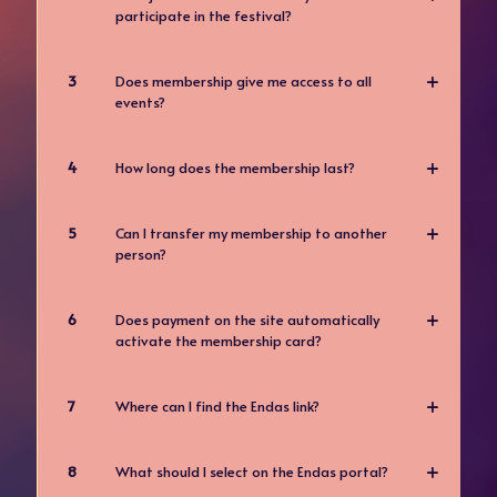
participate in the festival?
3
Does membership give me access to all
events?
4
How long does the membership last?
5
Can I transfer my membership to another
person?
6
Does payment on the site automatically
activate the membership card?
7
Where can I find the Endas link?
8
What should I select on the Endas portal?