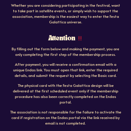
Whether you are considering participating in the festival, want
to take part in satellite events, or simply wish to support the
association, membership is the easiest way to enter the Festa
Galattica universe.
Attention
By filling out the form below and making the payment, you are
only completing the first step of the membership process.
After payment, you will receive a confirmation email with a
unique Endas link. You must open that link, enter the required
details, and submit the request by selecting the Basic card.
The physical card with the Festa Galattica design will be
delivered at the first scheduled event only if the membership
procedure has also been correctly completed on the Endas
portal.
The association is not responsible for the failure to activate the
card if registration on the Endas portal via the link received by
email is not completed.