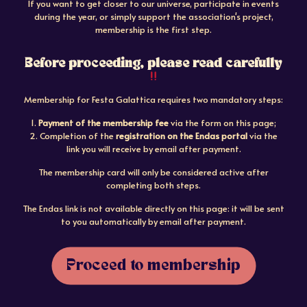
If you want to get closer to our universe, participate in events
during the year, or simply support the association's project,
membership is the first step.
Before proceeding, please read carefully
Membership for Festa Galattica requires two mandatory steps:
1.
Payment of the membership fee
via the form on this page;
2. Completion of the
registration on the Endas portal
via the
link you will receive by email after payment.
The membership card will only be considered active after
completing both steps.
The Endas link is not available directly on this page: it will be sent
to you automatically by email after payment.
Proceed to membership