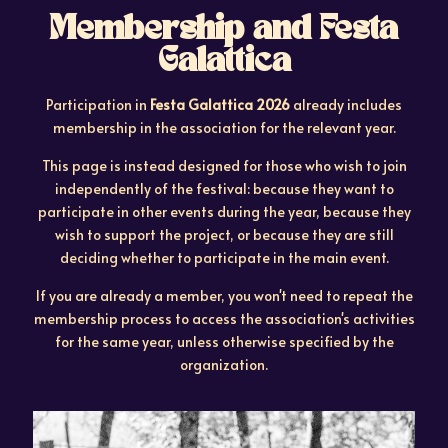
Membership and Festa
Galattica
Participation in
Festa Galattica 2026
already includes
membership in the association for the relevant year.
This page is instead designed for those who wish to join
independently of the festival: because they want to
participate in other events during the year, because they
wish to support the project, or because they are still
deciding whether to participate in the main event.
If you are already a member, you won't need to repeat the
membership process to access the association's activities
for the same year, unless otherwise specified by the
organization.