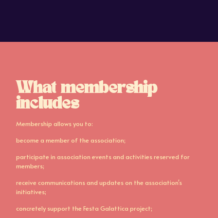
What membership
includes
Membership allows you to:
become a member of the association;
participate in association events and activities reserved for
members;
receive communications and updates on the association's
initiatives;
concretely support the Festa Galattica project;