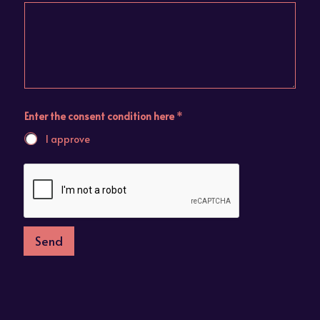
Enter the consent condition here
*
I approve
Send