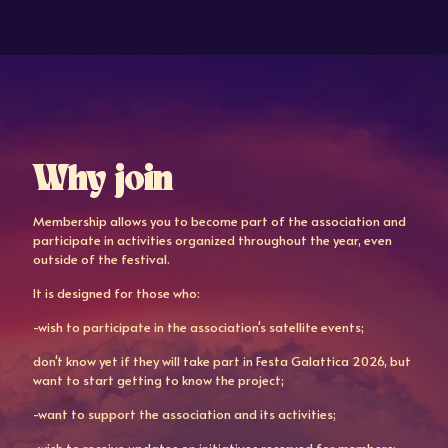
Why join
Membership allows you to become part of the association and
participate in activities organized throughout the year, even
outside of the festival.
It is designed for those who:
-wish to participate in the association's satellite events;
don't know yet if they will take part in Festa Galattica 2026, but
want to start getting to know the project;
-want to support the association and its activities;