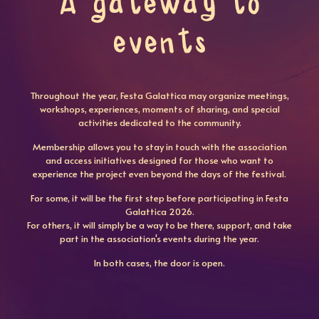
A gateway to
events
Throughout the year, Festa Galattica may organize meetings,
workshops, experiences, moments of sharing, and special
activities dedicated to the community.
Membership allows you to stay in touch with the association
and access initiatives designed for those who want to
experience the project even beyond the days of the festival.
For some, it will be the first step before participating in Festa
Galattica 2026.
For others, it will simply be a way to be there, support, and take
part in the association's events during the year.
In both cases, the door is open.