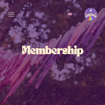
Membership