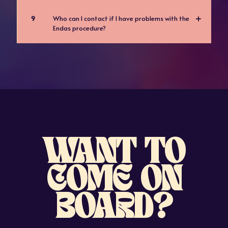
9
Who can I contact if I have problems with the
Endas procedure?
WANT TO
COME ON
BOARD?