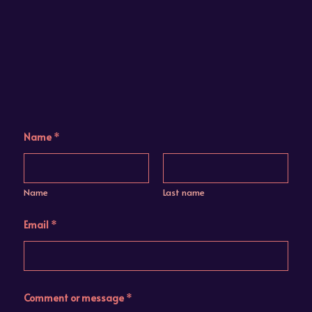
N
Name
*
a
m
e
*
E
Name
Last name
m
a
i
Email
*
l
Comment or message
*