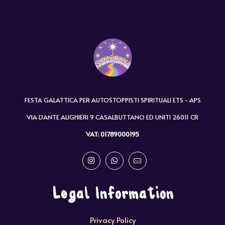
FESTA GALATTICA PER AUTOSTOPPISTI SPIRITUALI ETS - APS
VIA DANTE ALIGHIERI 9 CASALBUTTANO ED UNITI 26011 CR
VAT: 01789000195
Legal Information
Privacy Policy